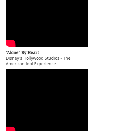
"Alone" By Heart
Disney's Hollywood Studios - The
American Idol Experience