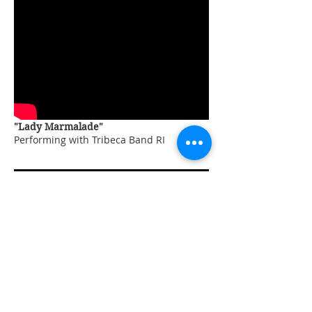
"Lady Marmalade"
Performing with Tribeca Band RI