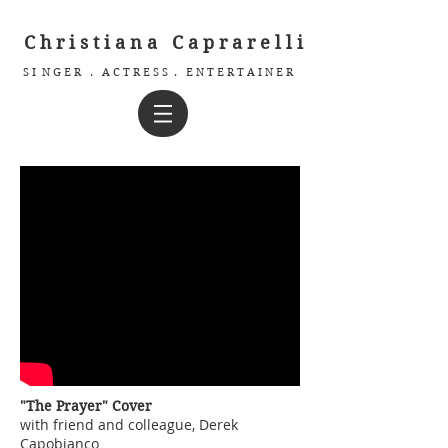
C h r i s t i a n a C a p r a r e l l i
S I N G E R . A C T R E S S . E N T E R T A I N E R
"The Prayer" Cover
with friend and colleague, Derek
Capobianco