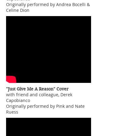
Originally performed by Andrea Bocelli &
Celine Dion
"Just Give Me A Reason" Cover
with friend and colleague, Derek
Capobianco
Originally performed by Pink and Nate
Ruess