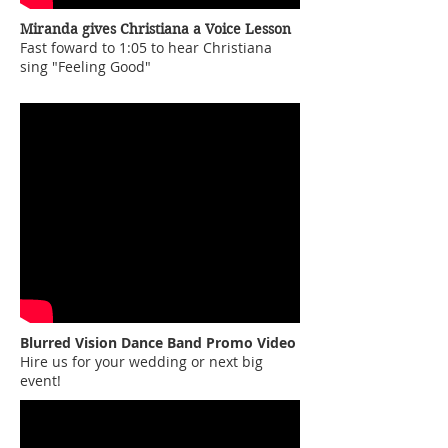
Miranda gives Christiana a Voice Lesson
Fast foward to 1:05 to hear Christiana
sing "Feeling Good"
Blurred Vision Dance Band Promo Video
Hire us for your wedding or next big
event!